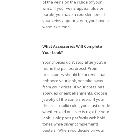
of the veins on the inside of your
wrist. If your veins appear blue or
purple, you have a cool skin tone. If
your veins appear green, you have a
warm skin tone.
What Accessories Will Complete
Your Look?
Your choices don’t stop after you’ve
found the perfect dress! Prom
accessories should be accents that
enhance your look, not take away
from your dress. If your dress has
sparkles or embellishments, choose
jewelry of the same sheen. If your
dress is a solid color, you must decide
whether gold or silver is right for your
look. Gold pairs perfectly with bold
tones while silver complements
pastels. When you decide on your