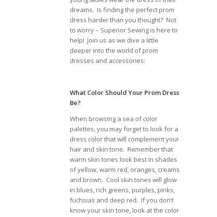
dreams. Is finding the perfect prom
dress harder than you thought? Not
to worry – Superior Sewing is here to
help! Join us as we dive a little
deeper into the world of prom
dresses and accessories:
What Color Should Your Prom Dress
Be?
When browsing a sea of color
palettes, you may forget to look for a
dress color that will complement your
hair and skin tone. Remember that
warm skin tones look best in shades
of yellow, warm red, oranges, creams
and brown. Cool skin tones will glow
in blues, rich greens, purples, pinks,
fuchsias and deep red. If you don’t
know your skin tone, look at the color