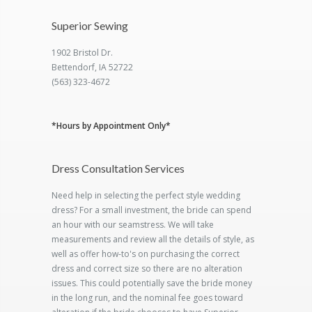
Superior Sewing
1902 Bristol Dr.
Bettendorf, IA 52722
(563) 323-4672
*Hours by Appointment Only*
Dress Consultation Services
Need help in selecting the perfect style wedding
dress? For a small investment, the bride can spend
an hour with our seamstress. We will take
measurements and review all the details of style, as
well as offer how-to's on purchasing the correct
dress and correct size so there are no alteration
issues. This could potentially save the bride money
in the long run, and the nominal fee goes toward