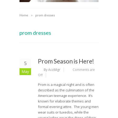
Home
prom dresses
prom dresses
Prom Season is Here!
5
By AcctMgr
Comments are
May
Off
Prom is a magical night and is often
described as the culmination of the
American teenage experience. It’s
known for elaborate themes and
formal evening attire. The young men
wear suits or tuxedos, while the
young ladies wear the dress of their