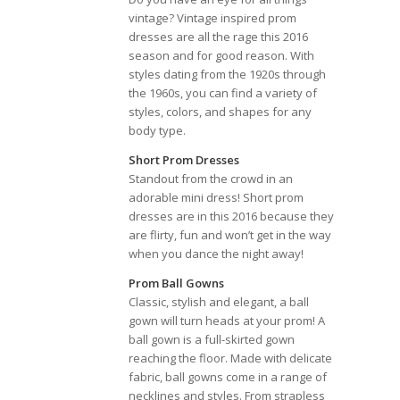
vintage? Vintage inspired prom
dresses are all the rage this 2016
season and for good reason. With
styles dating from the 1920s through
the 1960s, you can find a variety of
styles, colors, and shapes for any
body type.
Short Prom Dresses
Standout from the crowd in an
adorable mini dress! Short prom
dresses are in this 2016 because they
are flirty, fun and won’t get in the way
when you dance the night away!
Prom Ball Gowns
Classic, stylish and elegant, a ball
gown will turn heads at your prom! A
ball gown is a full-skirted gown
reaching the floor. Made with delicate
fabric, ball gowns come in a range of
necklines and styles. From strapless