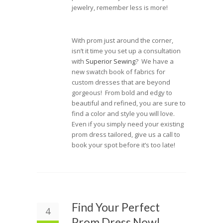
jewelry, remember less is more!
With prom just around the corner,
isn’t it time you set up a consultation
with
Superior Sewing
? We have a
new swatch book of fabrics for
custom dresses that are beyond
gorgeous! From bold and edgy to
beautiful and refined, you are sure to
find a color and style you will love.
Even if you simply need your existing
prom dress tailored, give us a call to
book your spot before it’s too late!
Find Your Perfect
4
Prom Dress Now!