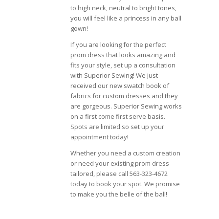
to high neck, neutral to bright tones,
you will feel like a princess in any ball
gown!
If you are looking for the perfect
prom dress that looks amazing and
fits your style, set up a consultation
with Superior Sewing! We just
received our new swatch book of
fabrics for custom dresses and they
are gorgeous. Superior Sewing works
on a first come first serve basis.
Spots are limited so set up your
appointment today!
Whether you need a custom creation
or need your existing prom dress
tailored, please call 563-323-4672
today to book your spot. We promise
to make you the belle of the ball!