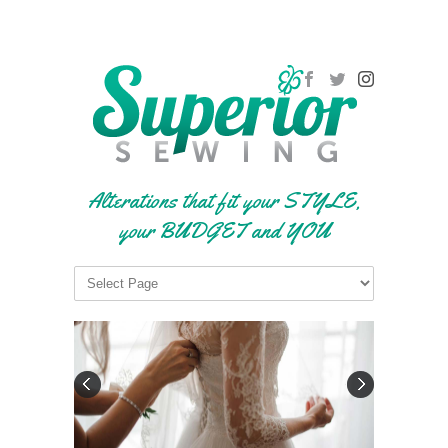
Alterations that fit your STYLE,
your BUDGET and YOU