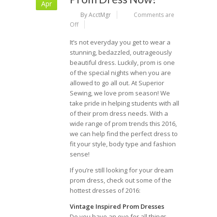
Apr
By AcctMgr
Comments are
Off
It’s not everyday you get to wear a
stunning, bedazzled, outrageously
beautiful dress. Luckily, prom is one
of the special nights when you are
allowed to go all out. At Superior
Sewing, we love prom season! We
take pride in helping students with all
of their prom dress needs. With a
wide range of prom trends this 2016,
we can help find the perfect dress to
fit your style, body type and fashion
sense!
If you’re still looking for your dream
prom dress, check out some of the
hottest dresses of 2016:
Vintage Inspired Prom Dresses
Do you have an eye for all things