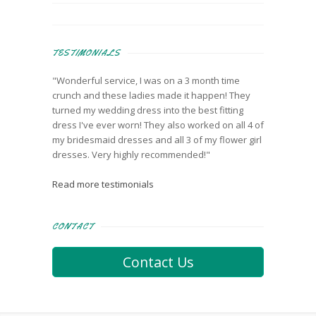
TESTIMONIALS
"Wonderful service, I was on a 3 month time
crunch and these ladies made it happen! They
turned my wedding dress into the best fitting
dress I've ever worn! They also worked on all 4 of
my bridesmaid dresses and all 3 of my flower girl
dresses. Very highly recommended!"
Read more testimonials
CONTACT
Contact Us