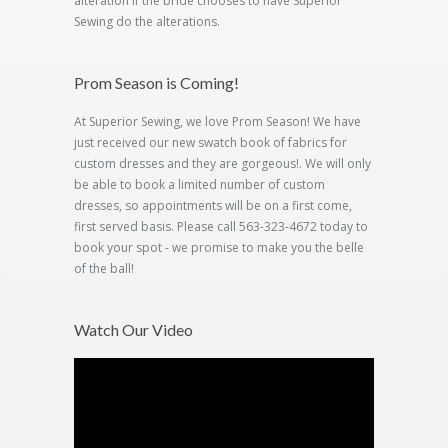
alteration if the bride chooses to have Superior
Sewing do the alterations.
Prom Season is Coming!
At Superior Sewing, we love Prom Season! We have
just received our new swatch book of fabrics for
custom dresses and they are gorgeous!. We will only
be able to book a limited number of custom
dresses, so appointments will be on a first come,
first served basis. Please call 563-323-4672 today to
book your spot - we promise to make you the belle
of the ball!
Watch Our Video