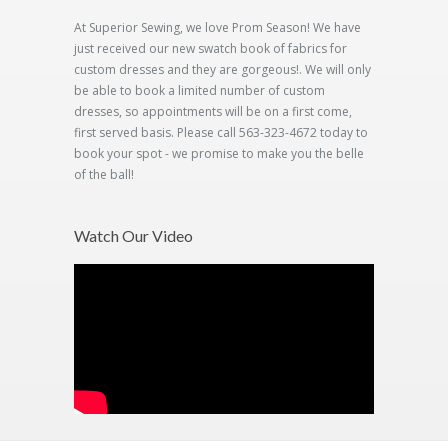
At Superior Sewing, we love Prom Season! We have
just received our new swatch book of fabrics for
custom dresses and they are gorgeous!. We will only
be able to book a limited number of custom
dresses, so appointments will be on a first come,
first served basis. Please call 563-323-4672 today to
book your spot - we promise to make you the belle
of the ball!
Watch Our Video