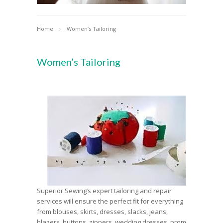
Home
Women’s Tailoring
Women’s Tailoring
Superior Sewing’s expert tailoring and repair
services will ensure the perfect fit for everything
from blouses, skirts, dresses, slacks, jeans,
blazers, buttons, zippers, wedding dresses, prom