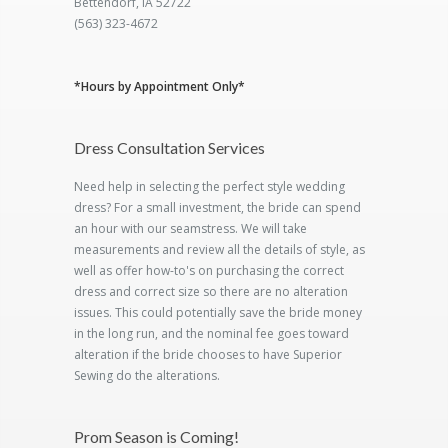
Bettendorf, IA 52722
(563) 323-4672
*Hours by Appointment Only*
Dress Consultation Services
Need help in selecting the perfect style wedding
dress? For a small investment, the bride can spend
an hour with our seamstress. We will take
measurements and review all the details of style, as
well as offer how-to's on purchasing the correct
dress and correct size so there are no alteration
issues. This could potentially save the bride money
in the long run, and the nominal fee goes toward
alteration if the bride chooses to have Superior
Sewing do the alterations.
Prom Season is Coming!