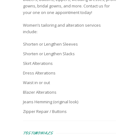
gowns, bridal gowns, and more. Contact us for
your one on one appointment today!
Women’s tailoring and alteration services
include:
Shorten or Lengthen Sleeves
Shorten or Lengthen Slacks
Skirt Alterations
Dress Alterations
Waist in or out
Blazer Alterations
Jeans Hemming (original look)
Zipper Repair / Buttons
TESTIMONIALS