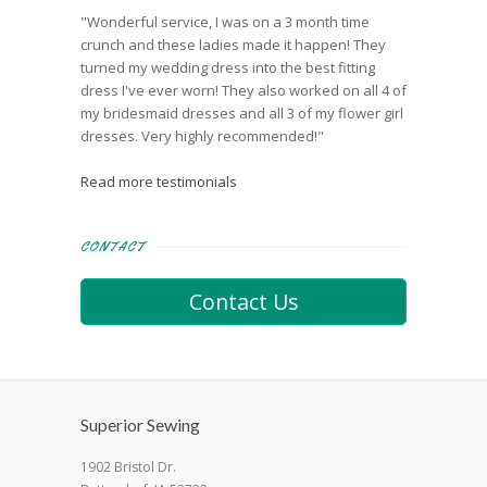
"Wonderful service, I was on a 3 month time
crunch and these ladies made it happen! They
turned my wedding dress into the best fitting
dress I've ever worn! They also worked on all 4 of
my bridesmaid dresses and all 3 of my flower girl
dresses. Very highly recommended!"
Read more testimonials
CONTACT
Contact Us
Superior Sewing
1902 Bristol Dr.