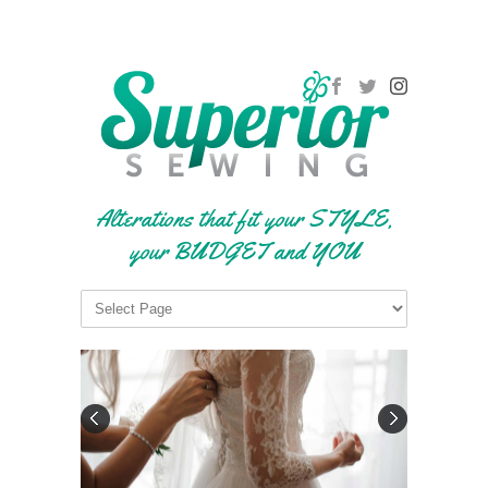
Alterations that fit your STYLE,
your BUDGET and YOU